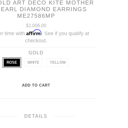
OLD ART DECO KITE MOTHER
PEARL DIAMOND EARRINGS
ME27586MP
$1,006.00
Affirm
r time with
. See if you qualify at
checkout.
GOLD
ROSE
WHITE
YELLOW
DETAILS