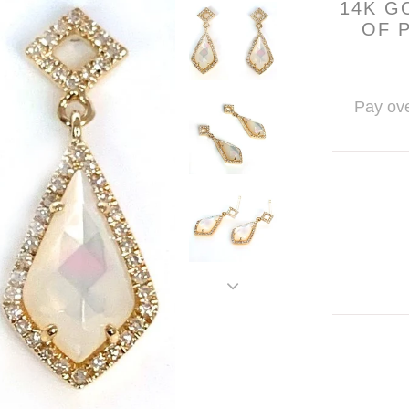
14K G
OF 
Pay ove