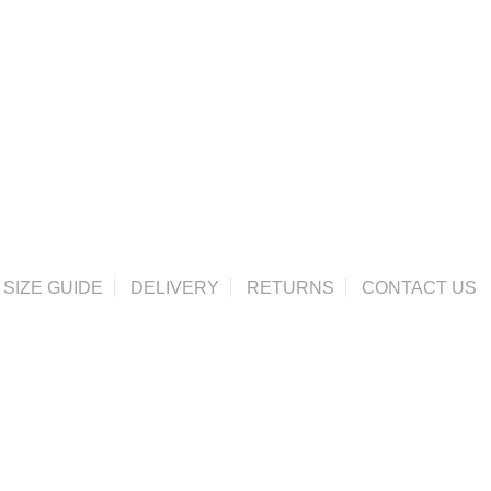
SIZE GUIDE
DELIVERY
RETURNS
CONTACT US