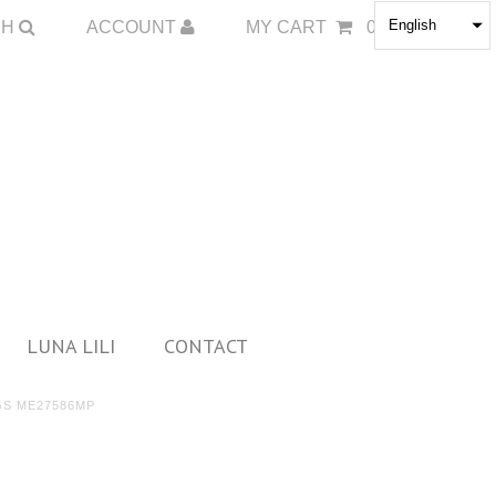
English
CH
ACCOUNT
MY CART
0
LUNA LILI
CONTACT
GS ME27586MP