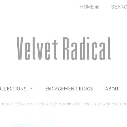
HOME
SEAR
OLLECTIONS
ENGAGEMENT RINGS
ABOUT
INGS
/
14K GOLD ART DECO KITE MOTHER OF PEARL DIAMOND EARRIN