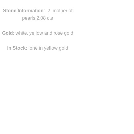
Stone Information:
2 mother of
pearls 2.08 cts
Gold:
white, yellow and rose gold
In Stock:
one in yellow gold