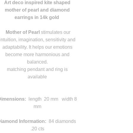
Art deco inspired kite shaped
mother of pearl and diamond
earrings in 14k gold
m
Mother of Pearl
stimulates our
intuition, imagination, sensitivity and
adaptability. It helps our emotions
become more harmonious and
balanced.
matching pendant and ring is
available
L
m
Dimensions
:
length
20 mm width 8
mm
iamond Information:
84 diamonds
.20 cts