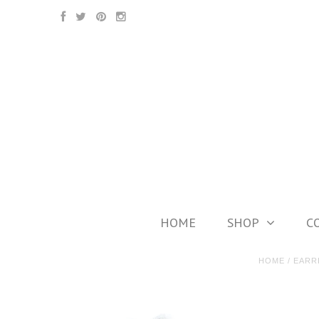
HOME
SHOP
C
HOME
/
EARR