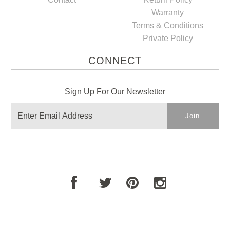
Warranty
Terms & Conditions
Private Policy
CONNECT
Sign Up For Our Newsletter