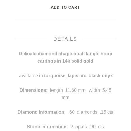
DETAILS
Delicate diamond shape opal dangle hoop
earrings in 14k solid gold
available in
turquoise
,
lapis
and
black onyx
mmm
Dimensions
:
length
11.60 mm width 5.45
mm
Diamond Information:
60 diamonds .15 cts
Stone Information:
2 opals .90 cts