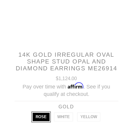
14K GOLD IRREGULAR OVAL
SHAPE STUD OPAL AND
DIAMOND EARRINGS ME26914
$1,124.00
Affirm
Pay over time with
. See if you
qualify at checkout.
GOLD
ROSE
WHITE
YELLOW