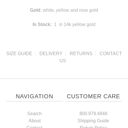
Gold:
white, yellow and rose gold
In Stock:
1 in 14k yellow gold
SIZE GUIDE
DELIVERY
RETURNS
CONTACT
US
NAVIGATION
CUSTOMER CARE
Search
800.979.4848
About
Shipping Guide
Contact
Return Policy