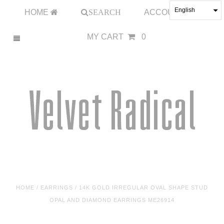
English
HOME
SEARCH
ACCOUNT
MY CART
0
HOME
/
EARRINGS
/
14K GOLD IRREGULAR OVAL SHAPE STUD
OPAL AND DIAMOND EARRINGS ME26914