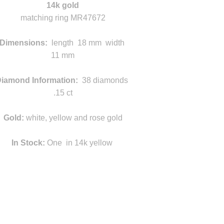
14k gold
matching ring MR47672
k
Dimensions:
length 18 mm width
11 mm
g
iamond Information:
38 diamonds
.15 ct
Gold:
white, yellow and rose gold
In Stock:
One in 14k yellow