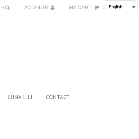
English
CH
ACCOUNT
MY CART
0
LUNA LILI
CONTACT