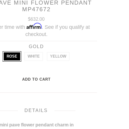
PAVE MINI FLOWER PENDANT
MP47672
$632.00
Affirm
r time with
. See if you qualify at
checkout.
GOLD
ROSE
WHITE
YELLOW
DETAILS
mini pave flower pendant charm in