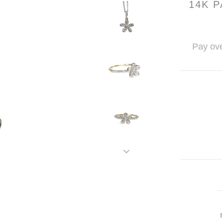
14K 
Pay ove