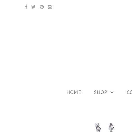
HOME
SHOP
C