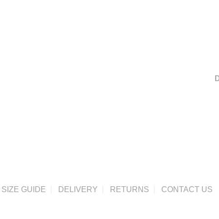
D
SIZE GUIDE
DELIVERY
RETURNS
CONTACT US