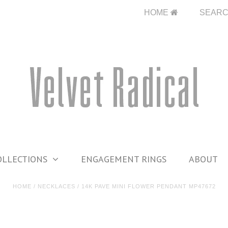
HOME
SEAR
OLLECTIONS
ENGAGEMENT RINGS
ABOUT
HOME
/
NECKLACES
/
14K PAVE MINI FLOWER PENDANT MP47672