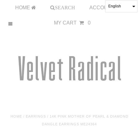
English
HOME
SEARCH
ACCOUNT
MY CART
0
HOME
/
EARRINGS
/
14K PINK MOTHER OF PEARL & DIAMOND
DANGLE EARRINGS ME24364