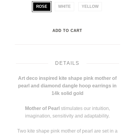
ROSE
WHITE
YELLOW
DETAILS
Art deco inspired kite shape pink mother of
pearl and diamond dangle hoop earrings in
14k solid gold
m
Mother of Pearl
stimulates our intuition,
imagination, sensitivity and adaptability.
L
Two kite shape pink mother of pearl are set in a