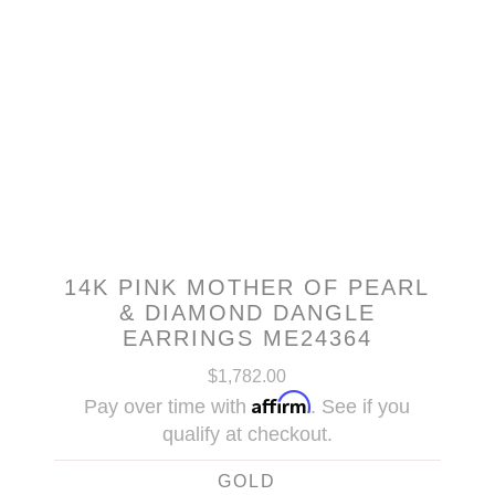
14K PINK MOTHER OF PEARL
& DIAMOND DANGLE
EARRINGS ME24364
$1,782.00
Affirm
Pay over time with
. See if you
qualify at checkout.
GOLD