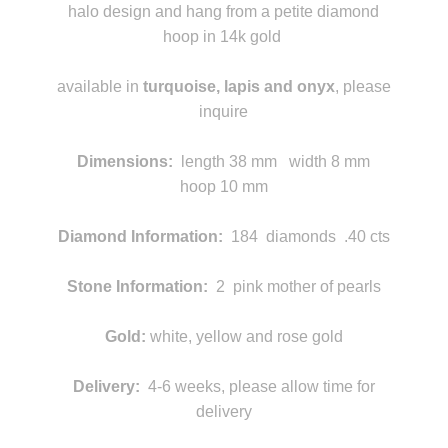
halo design and hang from a petite diamond
hoop in 14k gold
k
available in
turquoise, lapis and onyx
, please
inquire
m
Dimensions
:
length
38 mm width 8 mm
hoop 10 mm
Diamond Information:
184 diamonds .40 cts
Stone Information:
2 pink mother of pearls
Gold:
white, yellow and rose gold
Delivery:
4-6 weeks, please allow time for
delivery