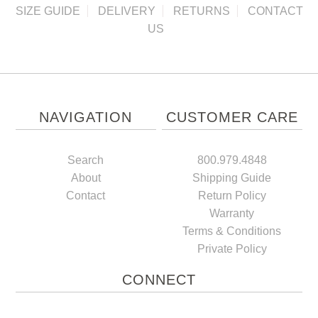
SIZE GUIDE
DELIVERY
RETURNS
CONTACT
US
NAVIGATION
CUSTOMER CARE
Search
800.979.4848
About
Shipping Guide
Contact
Return Policy
Warranty
Terms & Conditions
Private Policy
CONNECT