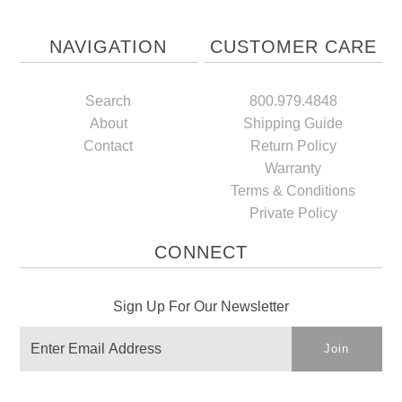
NAVIGATION
CUSTOMER CARE
Search
800.979.4848
About
Shipping Guide
Contact
Return Policy
Warranty
Terms & Conditions
Private Policy
CONNECT
Sign Up For Our Newsletter