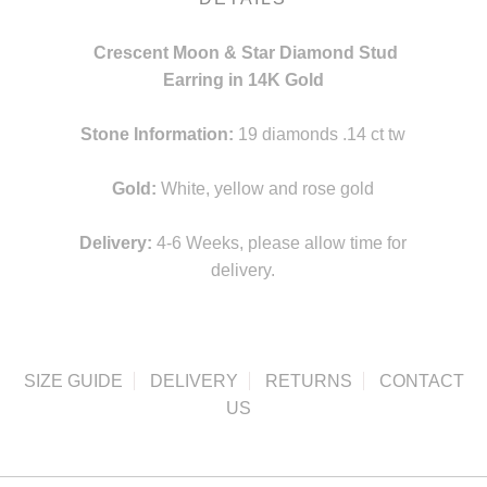
Crescent Moon & Star Diamond Stud
Earring in 14K Gold
Stone Information:
19 diamonds .14 ct tw
Gold:
White, yellow and rose gold
Delivery:
4-6 Weeks, please allow time for
delivery.
SIZE GUIDE
DELIVERY
RETURNS
CONTACT
US