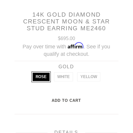
14K GOLD DIAMOND
CRESCENT MOON & STAR
STUD EARRING ME2460
$695.00
Affirm
Pay over time with
. See if you
qualify at checkout.
GOLD
ROSE
WHITE
YELLOW
DETAILS