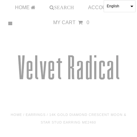
English
HOME
SEARCH
ACCOUNT
MY CART
0
HOME
/
EARRINGS
/
14K GOLD DIAMOND CRESCENT MOON &
STAR STUD EARRING ME2460