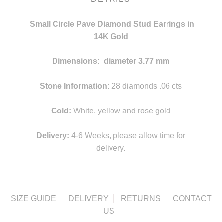
Small Circle Pave Diamond Stud Earrings in
14K Gold
Dimensions: diameter 3.77 mm
v
Stone Information:
28 diamonds .06 cts
Gold:
White, yellow and rose gold
Delivery:
4-6 Weeks, please allow time for
delivery.
SIZE GUIDE
DELIVERY
RETURNS
CONTACT
US