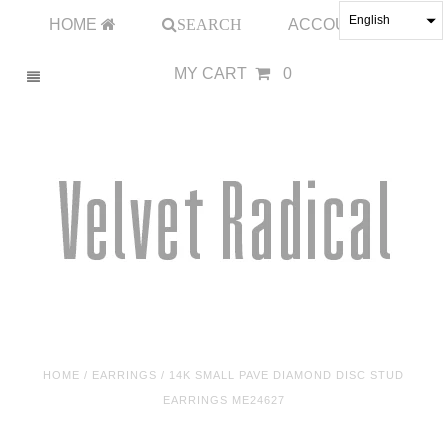
English
HOME
SEARCH
ACCOUNT
MY CART
0
HOME
/
EARRINGS
/
14K SMALL PAVE DIAMOND DISC STUD
EARRINGS ME24627