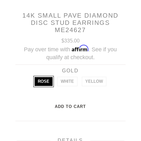
14K SMALL PAVE DIAMOND
DISC STUD EARRINGS
ME24627
$335.00
Affirm
Pay over time with
. See if you
qualify at checkout.
GOLD
ROSE
WHITE
YELLOW
DETAILS