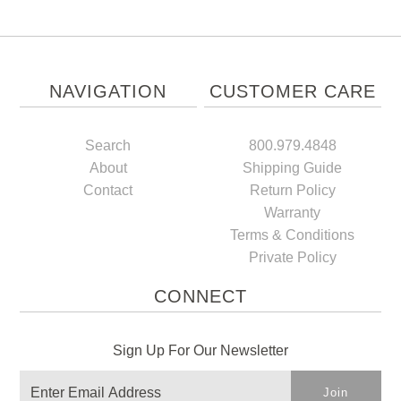
NAVIGATION
CUSTOMER CARE
Search
800.979.4848
About
Shipping Guide
Contact
Return Policy
Warranty
Terms & Conditions
Private Policy
CONNECT
Sign Up For Our Newsletter