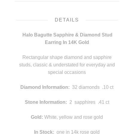
DETAILS
Halo Bagutte Sapphire & Diamond Stud
Earring In 14K Gold
g
Rectangular shape diamond and sapphire
studs, classic & understated for everyday and
special occasions
k
Diamond Information:
32 diamonds .10 ct
Stone Information:
2 sapphires .41 ct
Gold:
White, yellow and rose gold
g
In Stock:
one in 14k rose gold