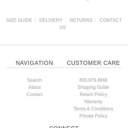
SIZE GUIDE
DELIVERY
RETURNS
CONTACT
US
NAVIGATION
CUSTOMER CARE
Search
800.979.4848
About
Shipping Guide
Contact
Return Policy
Warranty
Terms & Conditions
Private Policy