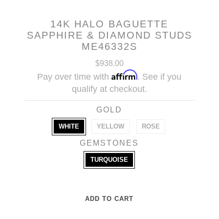
14K HALO BAGUETTE
SAPPHIRE & DIAMOND STUDS
ME46332S
$938.00
Affirm
Pay over time with
. See if you
qualify at checkout.
GOLD
WHITE
YELLOW
ROSE
GEMSTONES
TURQUOISE