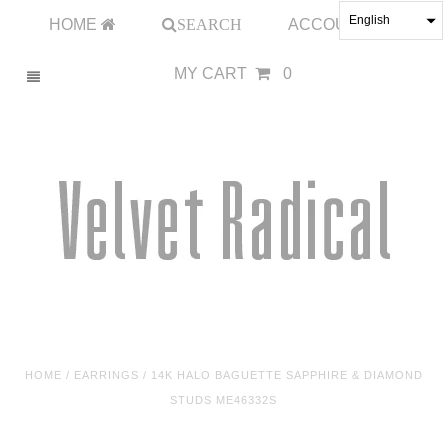
English
HOME
SEARCH
ACCOUNT
MY CART
0
HOME
/
EARRINGS
/
14K HALO BAGUETTE SAPPHIRE & DIAMOND
STUDS ME46332S