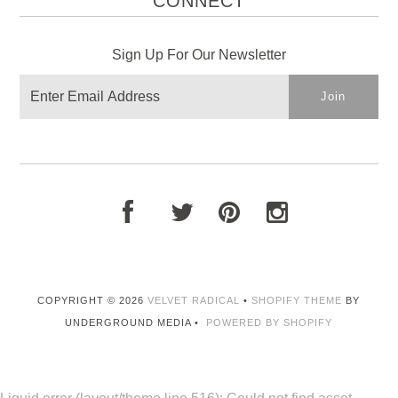
CONNECT
Sign Up For Our Newsletter
COPYRIGHT © 2026
VELVET RADICAL
•
SHOPIFY THEME
BY
UNDERGROUND MEDIA •
POWERED BY SHOPIFY