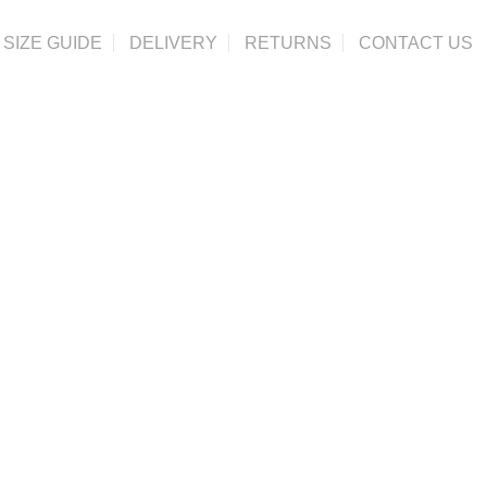
SIZE GUIDE
DELIVERY
RETURNS
CONTACT US