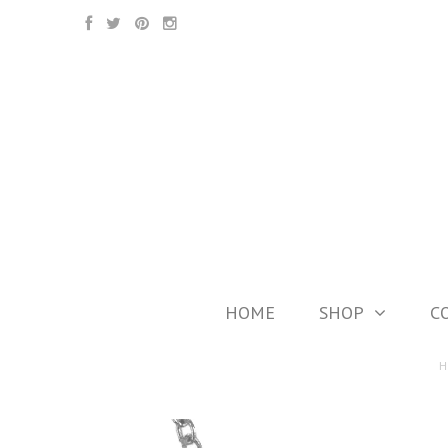
HOME
SHOP
C