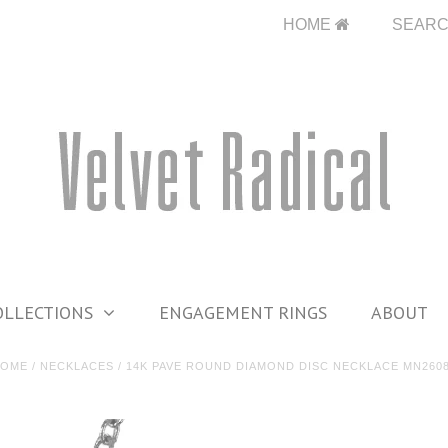
HOME
SEAR
OLLECTIONS
ENGAGEMENT RINGS
ABOUT
HOME
/
NECKLACES
/
14K PAVE ROUND DIAMOND DISC NECKLACE MN260