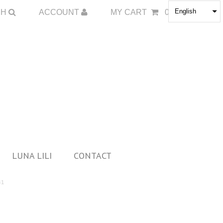
English
CH
ACCOUNT
MY CART
0
LUNA LILI
CONTACT
81