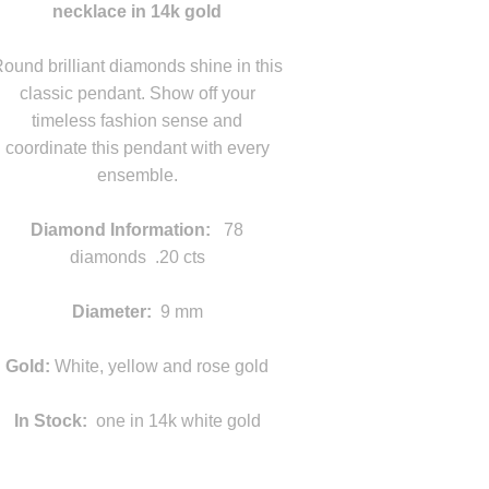
necklace in 14k gold
statement
ound brilliant diamonds shine in this
classic pendant. Show off your
timeless fashion sense and
coordinate this pendant with every
ensemble.
statement
Diamond Information:
78
diamonds .20 cts
d
Diameter:
9 mm
statement
Gold:
White, yellow and rose gold
In Stock:
one in 14k white gold