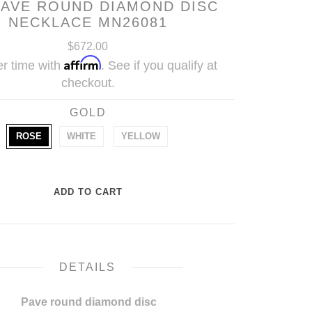
PAVE ROUND DIAMOND DISC
NECKLACE MN26081
$672.00
Affirm
r time with
. See if you qualify at
checkout.
GOLD
ROSE
WHITE
YELLOW
DETAILS
Pave round diamond disc