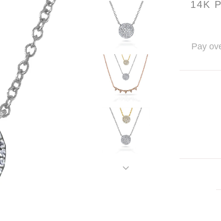
14K 
Pay ove