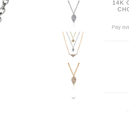
14K 
CH
Pay ove