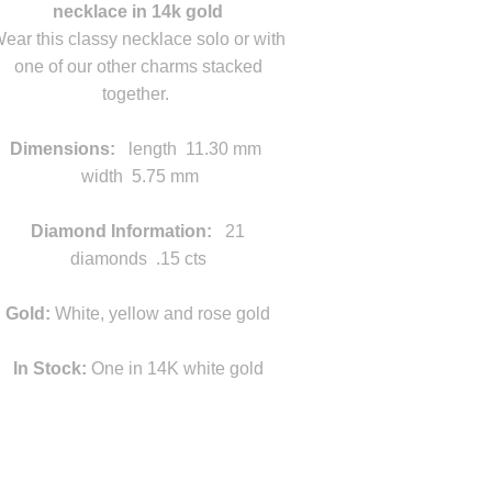
necklace in 14k gold
ear this classy necklace solo or with
one of our other charms stacked
together.
width
Dimensions:
length 11.30 mm
width 5.75 mm
width
Diamond Information:
21
diamonds .15 cts
Gold:
White, yellow and rose gold
In Stock:
One in 14K white gold