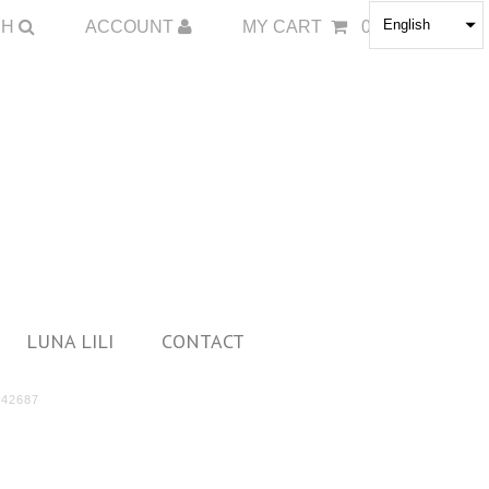
English
CH
ACCOUNT
MY CART
0
LUNA LILI
CONTACT
42687