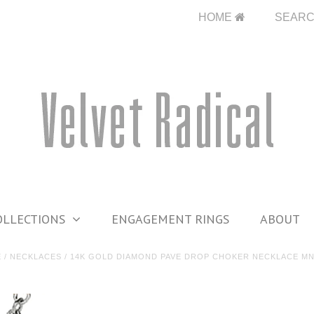
HOME
SEAR
OLLECTIONS
ENGAGEMENT RINGS
ABOUT
E
/
NECKLACES
/
14K GOLD DIAMOND PAVE DROP CHOKER NECKLACE MN