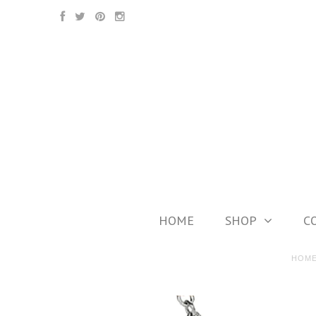
HOME
SHOP
C
HOM