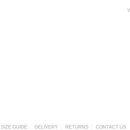
W
SIZE GUIDE
DELIVERY
RETURNS
CONTACT US