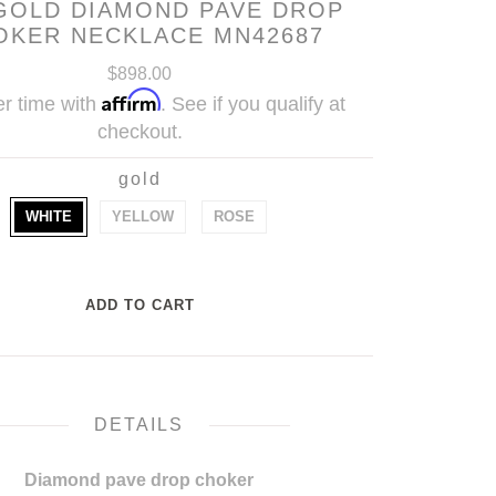
GOLD DIAMOND PAVE DROP
OKER NECKLACE MN42687
$898.00
Affirm
r time with
. See if you qualify at
checkout.
gold
WHITE
YELLOW
ROSE
DETAILS
Diamond pave drop choker