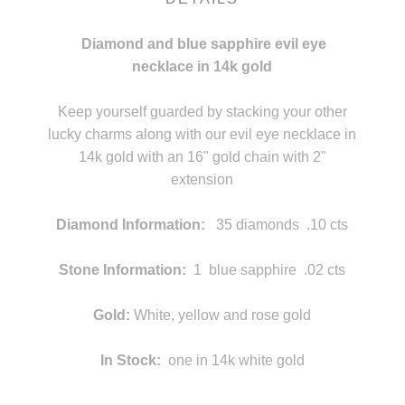
Diamond and blue sapphire evil eye
necklace in 14k gold
statement
Keep yourself guarded by stacking your other
lucky charms along with our evil eye necklace in
14k gold with an 16" gold chain with 2"
extension
g
Diamond Information:
35 diamonds .10 cts
f
Stone Information:
1 blue sapphire .02 cts
f
Gold:
White, yellow and rose gold
In Stock:
one in 14k white gold