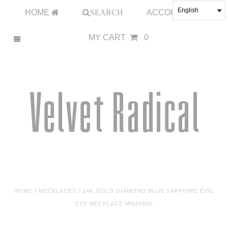
English
HOME
SEARCH
ACCOUNT
MY CART
0
HOME
/
NECKLACES
/
14K GOLD DIAMOND BLUE SAPPHIRE EVIL
EYE NECKLACE MN44910