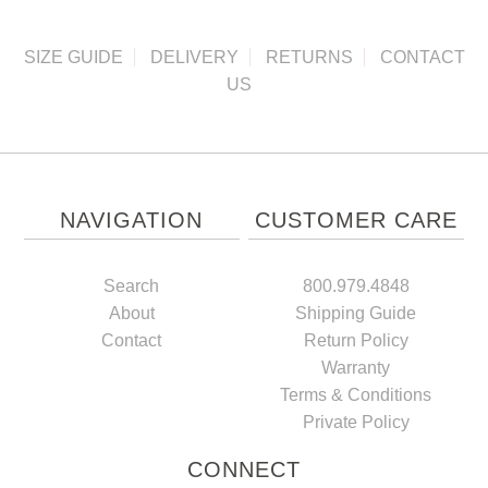
SIZE GUIDE
DELIVERY
RETURNS
CONTACT
US
NAVIGATION
CUSTOMER CARE
Search
800.979.4848
About
Shipping Guide
Contact
Return Policy
Warranty
Terms & Conditions
Private Policy
CONNECT