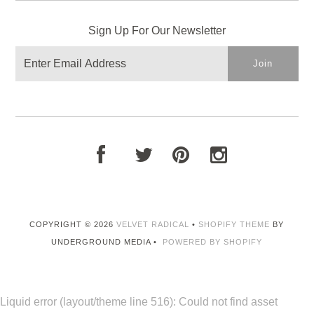
Sign Up For Our Newsletter
COPYRIGHT © 2026
VELVET RADICAL
•
SHOPIFY THEME
BY
UNDERGROUND MEDIA •
POWERED BY SHOPIFY
Liquid error (layout/theme line 516): Could not find asset