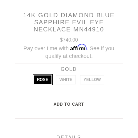
14K GOLD DIAMOND BLUE
SAPPHIRE EVIL EYE
NECKLACE MN44910
$740.00
Affirm
Pay over time with
. See if you
qualify at checkout.
GOLD
ROSE
WHITE
YELLOW
DETAILS