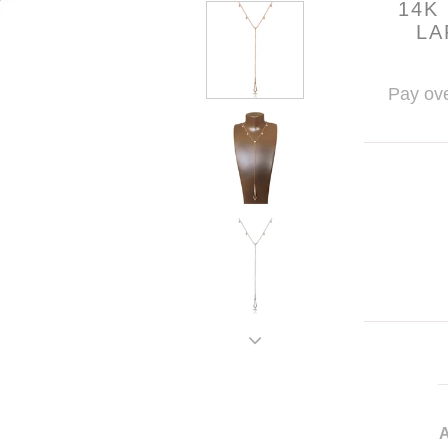
14K
LA
Pay ove
A