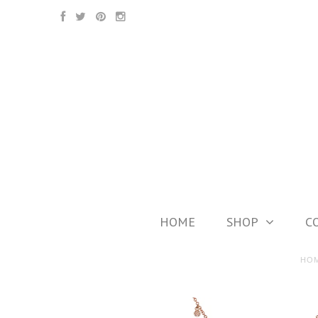
HOME
SHOP
C
HO