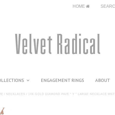
HOME
SEAR
OLLECTIONS
ENGAGEMENT RINGS
ABOUT
ME
/
NECKLACES
/
14K GOLD DIAMOND PAVE " Y " LARIAT NECKLACE MN7