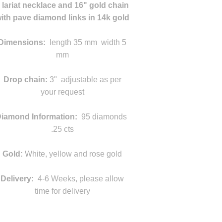
 lariat necklace and 16" gold chain
ith pave diamond links in 14k gold
Dimensions:
length 35 mm width 5
mm
d
Drop chain:
3" adjustable as per
your request
s
iamond Information:
95 diamonds
.25 cts
Gold:
White, yellow and rose gold
Delivery:
4-6 Weeks, please allow
time for delivery