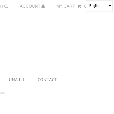
English
CH
ACCOUNT
MY CART
0
LUNA LILI
CONTACT
1433