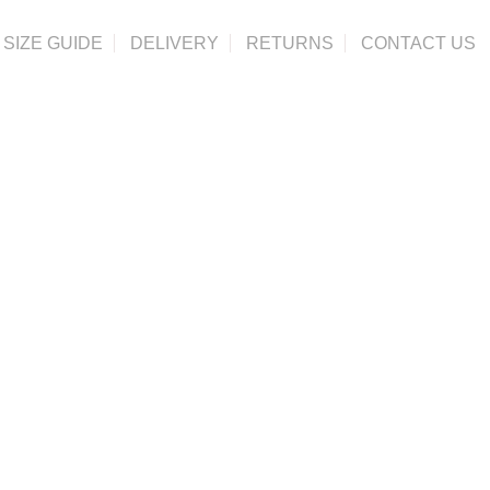
SIZE GUIDE
DELIVERY
RETURNS
CONTACT US