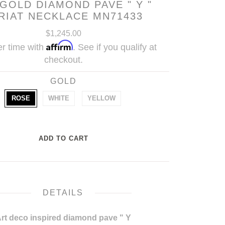
 GOLD DIAMOND PAVE " Y "
RIAT NECKLACE MN71433
$1,245.00
Affirm
r time with
. See if you qualify at
checkout.
GOLD
ROSE
WHITE
YELLOW
DETAILS
rt deco inspired diamond pave " Y