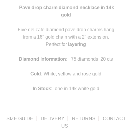
Pave drop charm diamond necklace in 14k
gold
statement
Five delicate diamond pave drop charms hang
from a 16" gold chain with a 2" extension.
Perfect for
layering
statement
Diamond Information:
75 diamonds 20 cts
statement
Gold:
White, yellow and rose gold
In Stock:
one in 14k white gold
SIZE GUIDE
DELIVERY
RETURNS
CONTACT
US