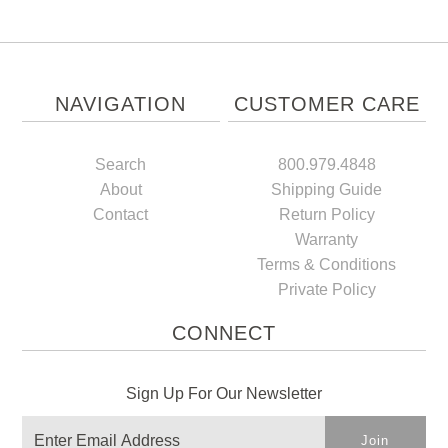
NAVIGATION
CUSTOMER CARE
Search
800.979.4848
About
Shipping Guide
Contact
Return Policy
Warranty
Terms & Conditions
Private Policy
CONNECT
Sign Up For Our Newsletter