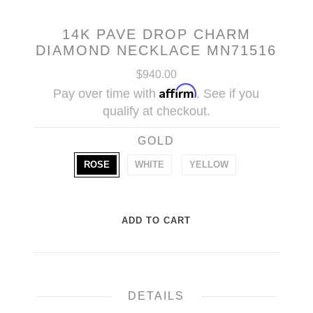
14K PAVE DROP CHARM
DIAMOND NECKLACE MN71516
$940.00
Affirm
Pay over time with
. See if you
qualify at checkout.
GOLD
ROSE
WHITE
YELLOW
DETAILS