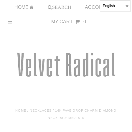
English
HOME
SEARCH
ACCOUNT
MY CART
0
HOME
/
NECKLACES
/
14K PAVE DROP CHARM DIAMOND
NECKLACE MN71516