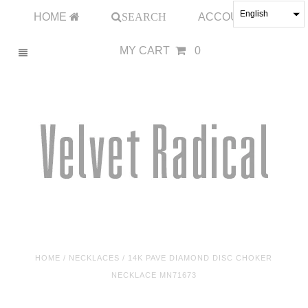
English
HOME
SEARCH
ACCOUNT
MY CART
0
HOME
/
NECKLACES
/
14K PAVE DIAMOND DISC CHOKER
NECKLACE MN71673