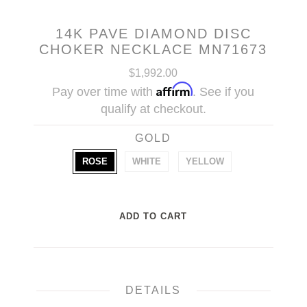
14K PAVE DIAMOND DISC
CHOKER NECKLACE MN71673
$1,992.00
Affirm
Pay over time with
. See if you
qualify at checkout.
GOLD
ROSE
WHITE
YELLOW
DETAILS