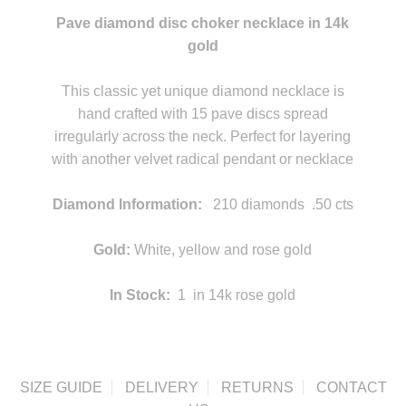
Pave diamond disc choker necklace in 14k
gold
statement
This classic yet unique diamond necklace is
hand crafted with 15 pave discs spread
irregularly across the neck. Perfect for layering
with another velvet radical pendant or necklace
statement
Diamond Information:
210 diamonds .50 cts
statement
Gold:
White, yellow and rose gold
In Stock:
1 in 14k rose gold
SIZE GUIDE
DELIVERY
RETURNS
CONTACT