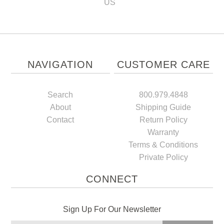
US
NAVIGATION
CUSTOMER CARE
Search
800.979.4848
About
Shipping Guide
Contact
Return Policy
Warranty
Terms & Conditions
Private Policy
CONNECT
Sign Up For Our Newsletter