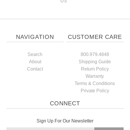
US
NAVIGATION
CUSTOMER CARE
Search
800.979.4848
About
Shipping Guide
Contact
Return Policy
Warranty
Terms & Conditions
Private Policy
CONNECT
Sign Up For Our Newsletter