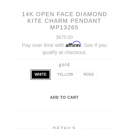
14K OPEN FACE DIAMOND
KITE CHARM PENDANT
MP13265
$670.00
Affirm
Pay over time with
. See if you
qualify at checkout.
gold
WHITE
YELLOW
ROSE
DETAILS