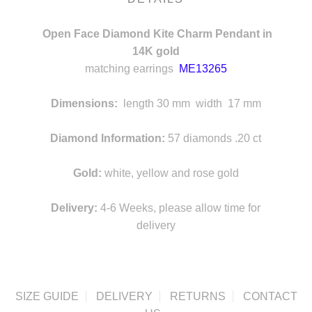
Open Face Diamond Kite Charm Pendant in
14K gold
matching earrings
ME13265
s
Dimensions:
length 30 mm width 17 mm
d
Diamond Information:
57 diamonds .20 ct
Gold:
white, yellow and rose gold
Delivery:
4-6 Weeks, please allow time for
delivery
SIZE GUIDE
DELIVERY
RETURNS
CONTACT