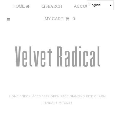
English
HOME
SEARCH
ACCOUNT
MY CART
0
HOME
/
NECKLACES
/
14K OPEN FACE DIAMOND KITE CHARM
PENDANT MP13265