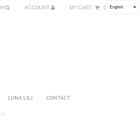
English
CH
ACCOUNT
MY CART
0
LUNA LILI
CONTACT
91E