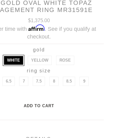
 GOLD OVAL WHITE TOPAZ
AGEMENT RING MR31591E
$1,375.00
Affirm
r time with
. See if you qualify at
checkout.
gold
WHITE
YELLOW
ROSE
ring size
6.5
7
7.5
8
8.5
9