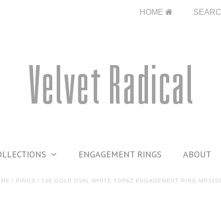
HOME
SEAR
OLLECTIONS
ENGAGEMENT RINGS
ABOUT
OME
/
RINGS
/
14K GOLD OVAL WHITE TOPAZ ENGAGEMENT RING MR315