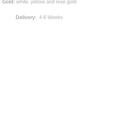
Gold:
white, yellow and rose gold
Delivery:
4-6 Weeks