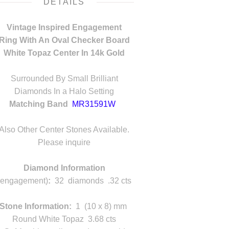
DETAILS
Vintage Inspired Engagement
Ring With An Oval Checker Board
White Topaz Center In 14k Gold
n
Surrounded By Small Brilliant
Diamonds In a Halo Setting
Matching Band
MR31591W
lso Other Center Stones Available.
Also Other Center Stones Available.
Please inquire
Diamond Information
(engagement)
:
32 diamonds .32 cts
Stone Information:
1 (10 x 8) mm
Round White Topaz 3.68 cts