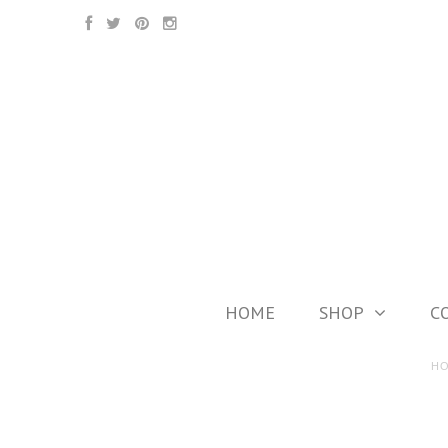
HOME
SHOP
C
H