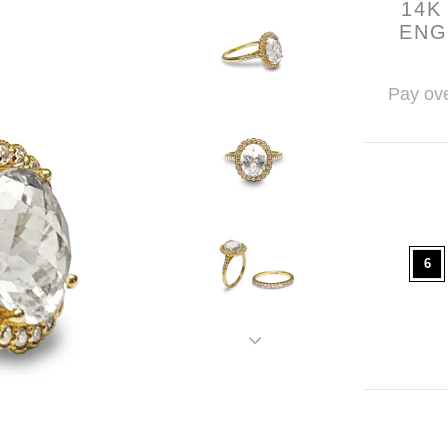
14K
ENG
Pay ove
6