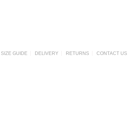
SIZE GUIDE
DELIVERY
RETURNS
CONTACT US