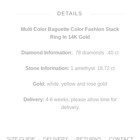
DETAILS
Multi Color Baguette Color Fashion Stack
Ring In 14K Gold
Diamond Information:
78 diamonds .40 ct
Stone Information:
1 amethyst 18.72 ct
Gold:
white, yellow and rose gold
Delivery:
4-6 weeks, please allow time for
delivery
SIZE GUIDE
DELIVERY
RETURNS
CONTACT