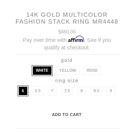
14K GOLD MULTICOLOR
FASHION STACK RING MR4448
$860.00
Affirm
Pay over time with
. See if you
qualify at checkout.
gold
WHITE
YELLOW
ROSE
ring size
6
6.5
7
7.5
8
8.5
9