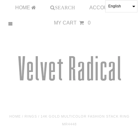
English
HOME
SEARCH
ACCOUNT
MY CART
0
HOME
/
RINGS
/
14K GOLD MULTICOLOR FASHION STACK RING
MR4448