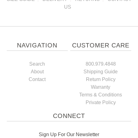
US
NAVIGATION
CUSTOMER CARE
Search
800.979.4848
About
Shipping Guide
Contact
Return Policy
Warranty
Terms & Conditions
Private Policy
CONNECT
Sign Up For Our Newsletter