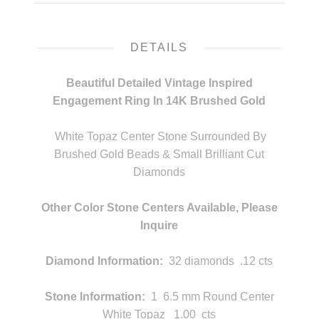
DETAILS
Beautiful Detailed Vintage Inspired
Engagement Ring In 14K Brushed Gold
m
White Topaz Center Stone Surrounded By
Brushed Gold Beads & Small Brilliant Cut
Diamonds
m
Other Color Stone Centers Available,
Please
Inquire
m
Diamond Information:
32 diamonds .12 cts
Stone Information:
1 6.5 mm Round Center
White Topaz 1.00 cts