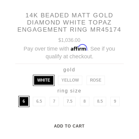
14K BEADED MATT GOLD
DIAMOND WHITE TOPAZ
ENGAGEMENT RING MR45174
$1,036.00
Affirm
Pay over time with
. See if you
qualify at checkout.
gold
WHITE
YELLOW
ROSE
ring size
6
6.5
7
7.5
8
8.5
9