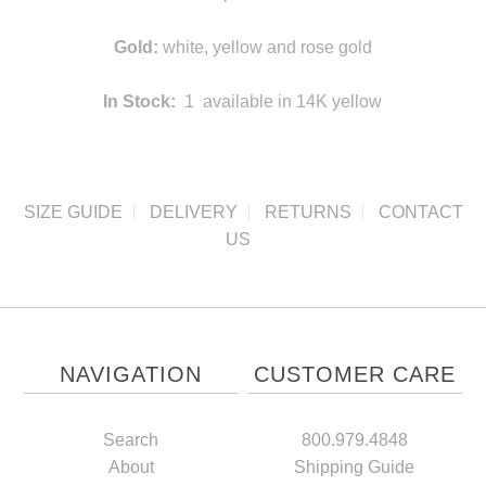
Gold:
white, yellow and rose gold
In Stock:
1 available in 14K yellow
SIZE GUIDE
DELIVERY
RETURNS
CONTACT
US
NAVIGATION
CUSTOMER CARE
Search
800.979.4848
About
Shipping Guide