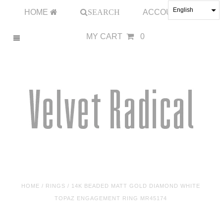
English
HOME
SEARCH
ACCOUNT
MY CART
0
HOME
/
RINGS
/
14K BEADED MATT GOLD DIAMOND WHITE
TOPAZ ENGAGEMENT RING MR45174