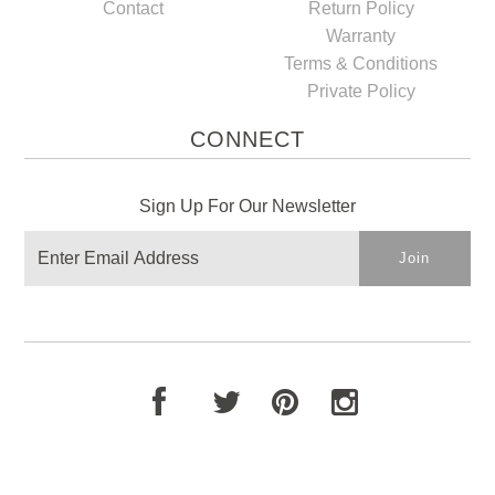
Contact
Return Policy
Warranty
Terms & Conditions
Private Policy
CONNECT
Sign Up For Our Newsletter