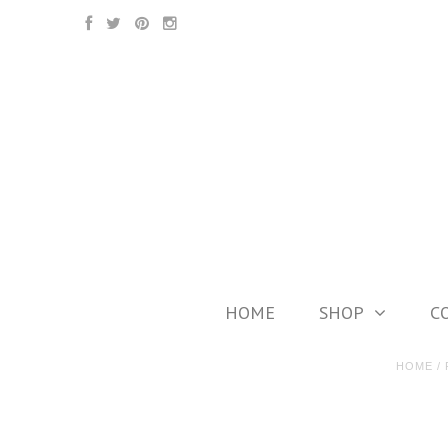
HOME
SHOP
C
HOME
/