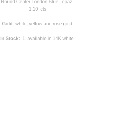
Round Center London Blue Topaz
1.10 cts
Gold:
white, yellow and rose gold
In Stock:
1 available in 14K white