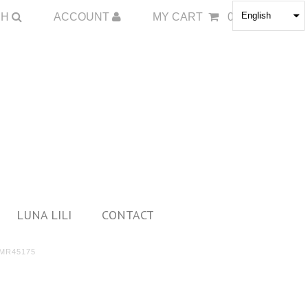
English
CH
ACCOUNT
MY CART
0
LUNA LILI
CONTACT
MR45175