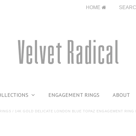
HOME
SEAR
OLLECTIONS
ENGAGEMENT RINGS
ABOUT
RINGS
/
14K GOLD DELICATE LONDON BLUE TOPAZ ENGAGEMENT RING 