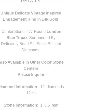
DETAILS
Unique Delicate Vintage Inspired
Engagement Ring In 14k Gold
m
Center Stone Is A Round
London
Blue Topaz
, Surrounded By
Delicately Bead Set Small Brilliant
Diamonds
m
Also Available In Other Color Stone
Centers
Please Inquire
m
iamond Information:
12 diamonds
.12 cts
Stone Information:
1 6.5 mm