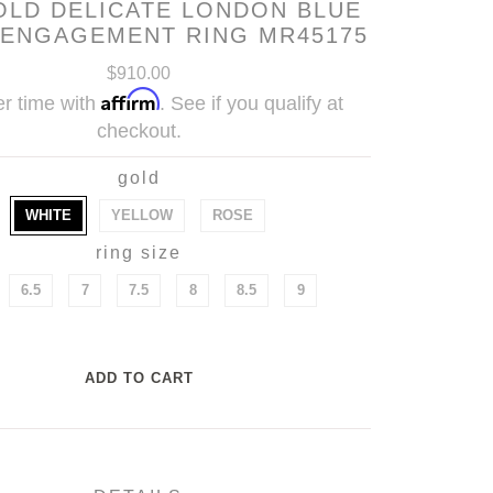
OLD DELICATE LONDON BLUE
 ENGAGEMENT RING MR45175
$910.00
Affirm
r time with
. See if you qualify at
checkout.
gold
WHITE
YELLOW
ROSE
ring size
6.5
7
7.5
8
8.5
9