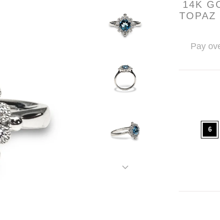
14K G
TOPAZ
Pay ove
6