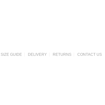
SIZE GUIDE
DELIVERY
RETURNS
CONTACT US