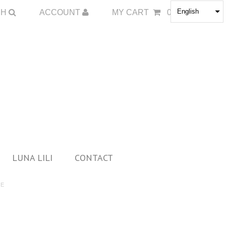
English
CH
ACCOUNT
MY CART
0
LUNA LILI
CONTACT
DE