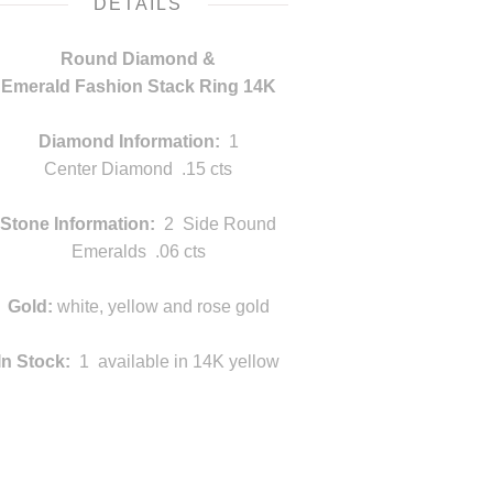
DETAILS
Round Diamond &
Emerald Fashion Stack Ring 14K
v
Diamond Information:
1
Center Diamond .15 cts
Stone Information:
2 Side Round
Emeralds .06 cts
Gold:
white, yellow and rose gold
In Stock:
1 available in 14K yellow