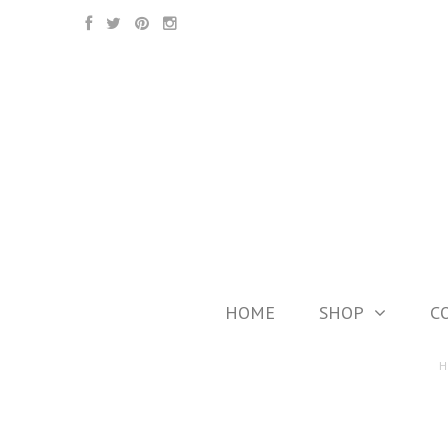
HOME
SHOP
C