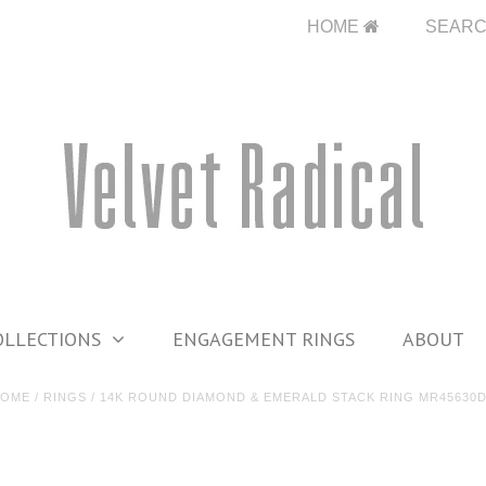
HOME
SEAR
OLLECTIONS
ENGAGEMENT RINGS
ABOUT
HOME
/
RINGS
/
14K ROUND DIAMOND & EMERALD STACK RING MR45630