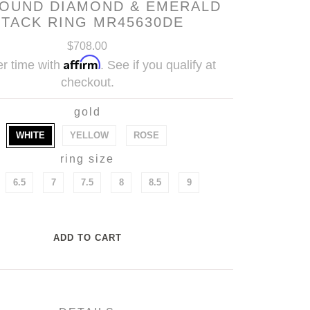
ROUND DIAMOND & EMERALD
STACK RING MR45630DE
$708.00
Affirm
r time with
. See if you qualify at
checkout.
gold
WHITE
YELLOW
ROSE
ring size
6.5
7
7.5
8
8.5
9