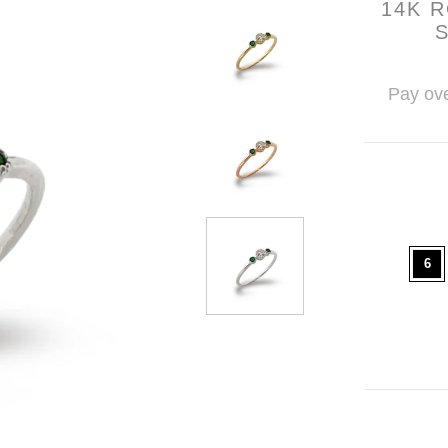
14K 
Pay ove
6