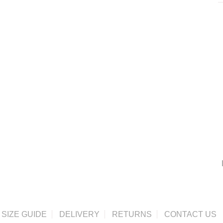
SIZE GUIDE
DELIVERY
RETURNS
CONTACT US