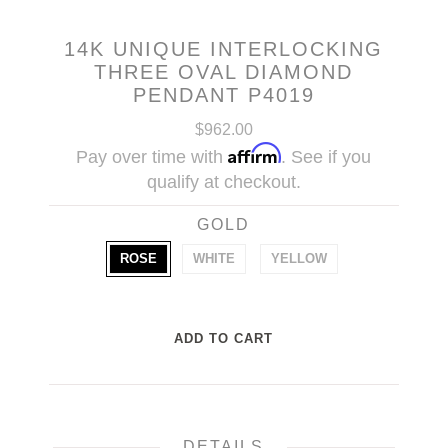
14K UNIQUE INTERLOCKING
THREE OVAL DIAMOND
PENDANT P4019
$962.00
Affirm
Pay over time with
. See if you
qualify at checkout.
GOLD
ROSE
WHITE
YELLOW
DETAILS