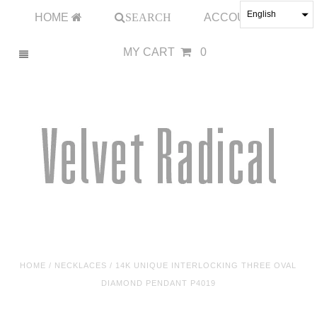
English
HOME
SEARCH
ACCOUNT
MY CART
0
HOME
/
NECKLACES
/
14K UNIQUE INTERLOCKING THREE OVAL
DIAMOND PENDANT P4019