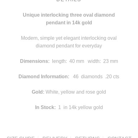
Unique interlocking three oval diamond
pendant in 14k gold
Modern, simple yet elegant interlocking oval
diamond pendant for everyday
Dimensions:
length: 40 mm width: 23 mm
statement
Diamond Information:
46 diamonds .20 cts
statement
Gold:
White, yellow and rose gold
In Stock:
1 in 14k yellow gold