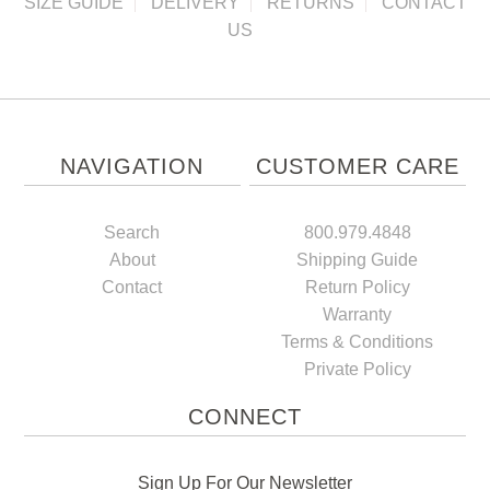
SIZE GUIDE
DELIVERY
RETURNS
CONTACT
US
NAVIGATION
CUSTOMER CARE
Search
800.979.4848
About
Shipping Guide
Contact
Return Policy
Warranty
Terms & Conditions
Private Policy
CONNECT
Sign Up For Our Newsletter