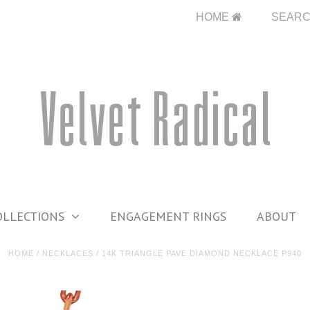
HOME
SEAR
OLLECTIONS
ENGAGEMENT RINGS
ABOUT
HOME
/
NECKLACES
/
14K TRIANGLE PAVE DIAMOND NECKLACE P940