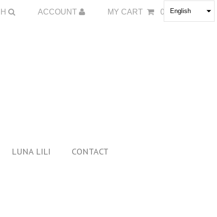
English
CH
ACCOUNT
MY CART
0
LUNA LILI
CONTACT