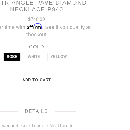
 TRIANGLE PAVE DIAMOND
NECKLACE P940
$748.00
Affirm
r time with
. See if you qualify at
checkout.
GOLD
ROSE
WHITE
YELLOW
DETAILS
Diamond Pave Triangle Necklace In