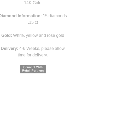
14K Gold
Diamond Information:
15 diamonds
.15 ct
Gold:
White, yellow and rose gold
Delivery:
4-6 Weeks, please allow
time for delivery.