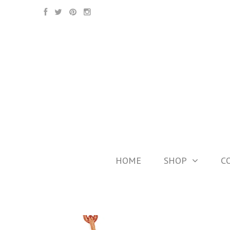
HOME
SHOP
C