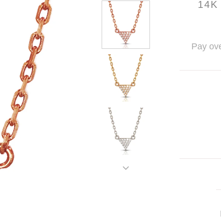
14K
Pay ove