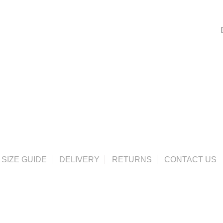
SIZE GUIDE
DELIVERY
RETURNS
CONTACT US